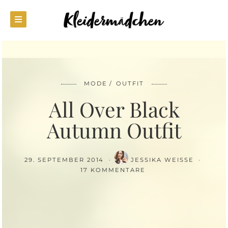
MODE
OUTFIT
All Over Black
Autumn Outfit
29. SEPTEMBER 2014
JESSIKA WEISSE
17 KOMMENTARE